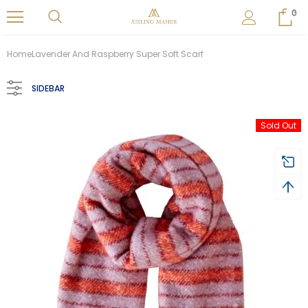
0
Home
Lavender And Raspberry Super Soft Scarf
SIDEBAR
Sold Out