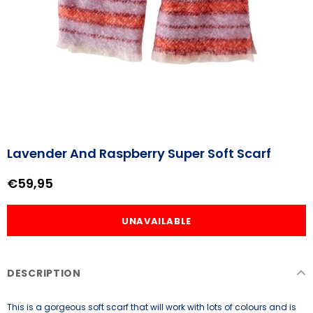
Lavender And Raspberry Super Soft Scarf
€59,95
DESCRIPTION
This is a gorgeous soft scarf that will work with lots of colours and is