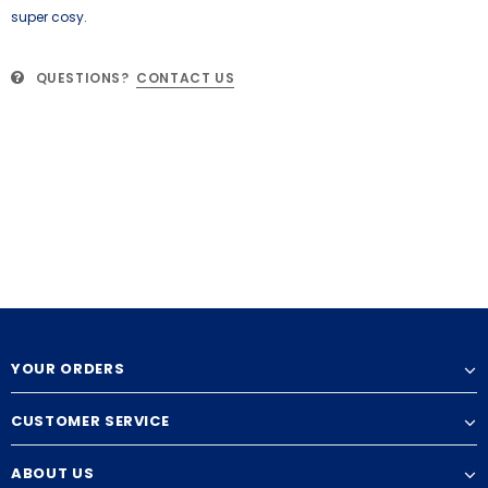
super cosy.
QUESTIONS?
CONTACT US
YOUR ORDERS
CUSTOMER SERVICE
ABOUT US