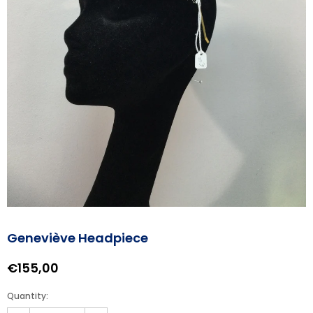
Geneviève Headpiece
€155,00
Quantity: