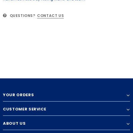
QUESTIONS?
CONTACT US
YOUR ORDERS
CUSTOMER SERVICE
ABOUT US