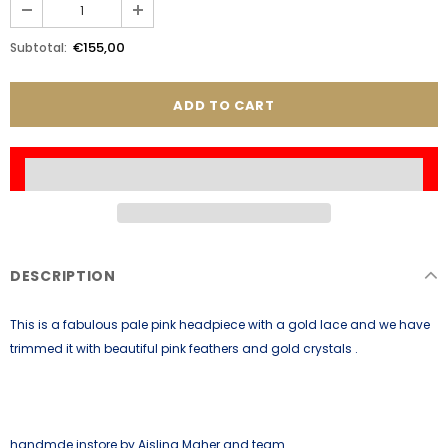
€155,00
Subtotal:
DESCRIPTION
This is a fabulous pale pink headpiece with a gold lace and we have
trimmed it with beautiful pink feathers and gold crystals .
handmde instore by Aisling Maher and team.