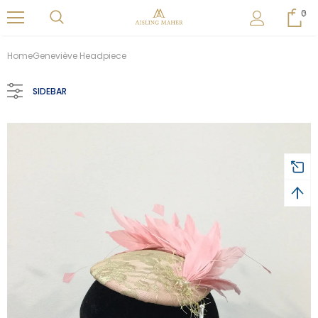
0
Home
Geneviève Headpiece
SIDEBAR